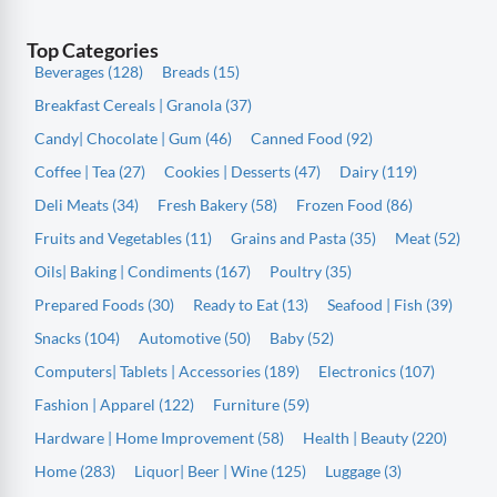
Top Categories
Beverages (128)
Breads (15)
Breakfast Cereals | Granola (37)
Candy| Chocolate | Gum (46)
Canned Food (92)
Coffee | Tea (27)
Cookies | Desserts (47)
Dairy (119)
Deli Meats (34)
Fresh Bakery (58)
Frozen Food (86)
Fruits and Vegetables (11)
Grains and Pasta (35)
Meat (52)
Oils| Baking | Condiments (167)
Poultry (35)
Prepared Foods (30)
Ready to Eat (13)
Seafood | Fish (39)
Snacks (104)
Automotive (50)
Baby (52)
Computers| Tablets | Accessories (189)
Electronics (107)
Fashion | Apparel (122)
Furniture (59)
Hardware | Home Improvement (58)
Health | Beauty (220)
Home (283)
Liquor| Beer | Wine (125)
Luggage (3)