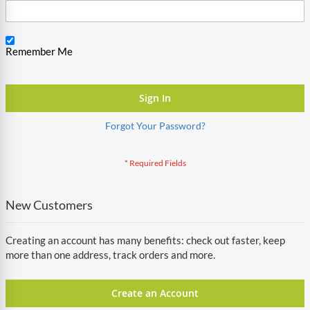
Remember Me
Sign In
Forgot Your Password?
New Customers
Creating an account has many benefits: check out faster, keep
more than one address, track orders and more.
Create an Account