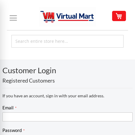
Skip
to
My C
Content
Customer Login
Registered Customers
If you have an account, sign in with your email address.
Email
Password