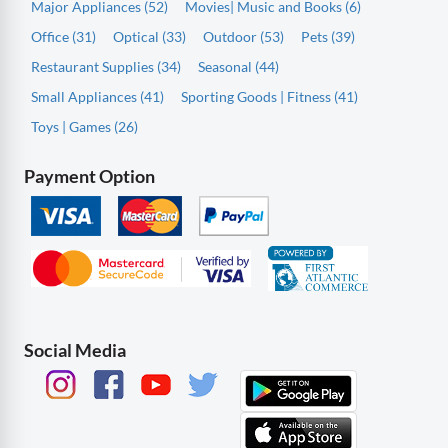
Major Appliances (52)
Movies| Music and Books (6)
Office (31)
Optical (33)
Outdoor (53)
Pets (39)
Restaurant Supplies (34)
Seasonal (44)
Small Appliances (41)
Sporting Goods | Fitness (41)
Toys | Games (26)
Payment Option
Social Media