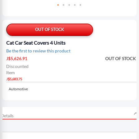
Skip
to
the
OUT OF STOCK
beginning
of
Cat Car Seat Covers 4 Units
the
Be the first to review this product
images
Special
gallery
OUT OF STOCK
J$5,626.91
Price
Discounted
Item
J$5,683.75
Automotive
Details