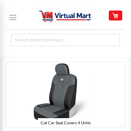
Skip
to
My C
Content
Skip
to
the
end
of
the
images
gallery
Cat Car Seat Covers 4 Units