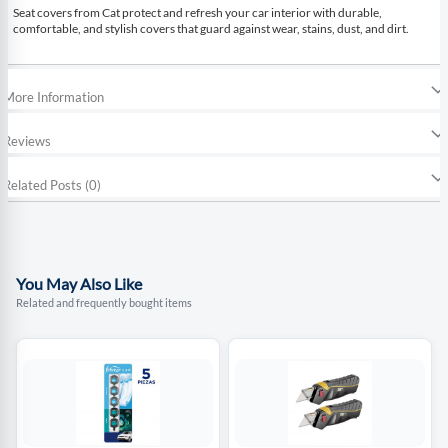
Seat covers from Cat protect and refresh your car interior with durable,
comfortable, and stylish covers that guard against wear, stains, dust, and dirt.
More Information
Reviews
Related Posts (0)
You May Also Like
Related and frequently bought items