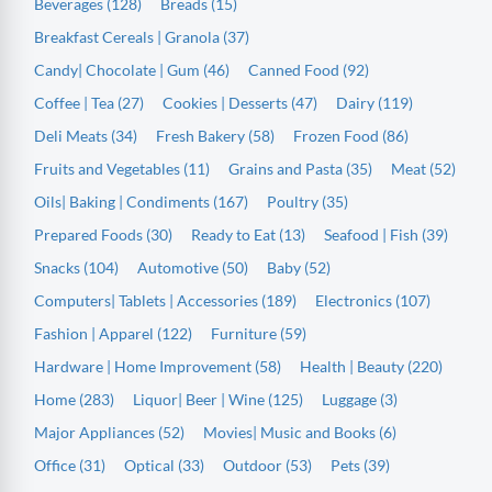
Beverages (128)
Breads (15)
Breakfast Cereals | Granola (37)
Candy| Chocolate | Gum (46)
Canned Food (92)
Coffee | Tea (27)
Cookies | Desserts (47)
Dairy (119)
Deli Meats (34)
Fresh Bakery (58)
Frozen Food (86)
Fruits and Vegetables (11)
Grains and Pasta (35)
Meat (52)
Oils| Baking | Condiments (167)
Poultry (35)
Prepared Foods (30)
Ready to Eat (13)
Seafood | Fish (39)
Snacks (104)
Automotive (50)
Baby (52)
Computers| Tablets | Accessories (189)
Electronics (107)
Fashion | Apparel (122)
Furniture (59)
Hardware | Home Improvement (58)
Health | Beauty (220)
Home (283)
Liquor| Beer | Wine (125)
Luggage (3)
Major Appliances (52)
Movies| Music and Books (6)
Office (31)
Optical (33)
Outdoor (53)
Pets (39)