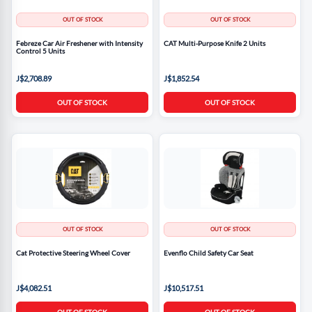
OUT OF STOCK
OUT OF STOCK
Febreze Car Air Freshener with Intensity
CAT Multi-Purpose Knife 2 Units
Control 5 Units
J$2,708.89
J$1,852.54
OUT OF STOCK
OUT OF STOCK
OUT OF STOCK
OUT OF STOCK
Cat Protective Steering Wheel Cover
Evenflo Child Safety Car Seat
J$4,082.51
J$10,517.51
OUT OF STOCK
OUT OF STOCK