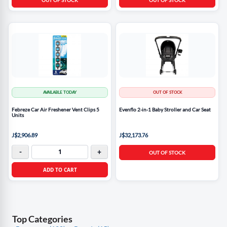
AVAILABLE TODAY
OUT OF STOCK
Febreze Car Air Freshener Vent Clips 5
Evenflo 2-in-1 Baby Stroller and Car Seat
Units
J$2,906.89
J$32,173.76
-
+
OUT OF STOCK
ADD TO CART
Top Categories