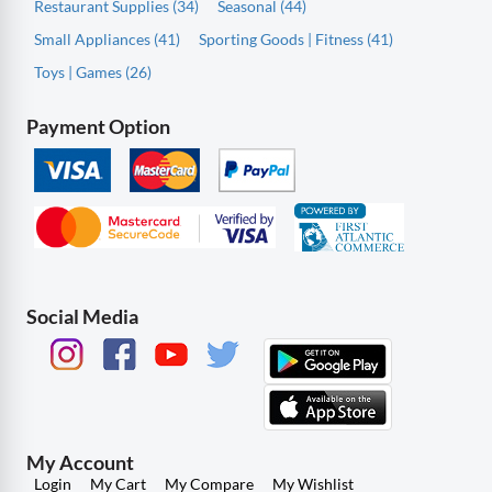
Restaurant Supplies (34)
Seasonal (44)
Small Appliances (41)
Sporting Goods | Fitness (41)
Toys | Games (26)
Payment Option
Social Media
My Account
Login
My Cart
My Compare
My Wishlist