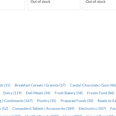
Out of stock
Out of stock
ds (15)
Breakfast Cereals | Granola (37)
Candy| Chocolate | Gum (46
Dairy (119)
Deli Meats (34)
Fresh Bakery (58)
Frozen Food (86)
ng | Condiments (167)
Poultry (35)
Prepared Foods (30)
Ready to Ea
 (52)
Computers| Tablets | Accessories (189)
Electronics (107)
Fas