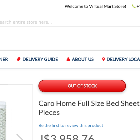
Welcome to Virtual Mart Store!
+
NER
DELIVERY GUIDE
ABOUT US
DELIVERY LOCA
OUT OF STOCK
Caro Home Full Size Bed Sheet
Pieces
Be the first to review this product
J$3,958.76
Special