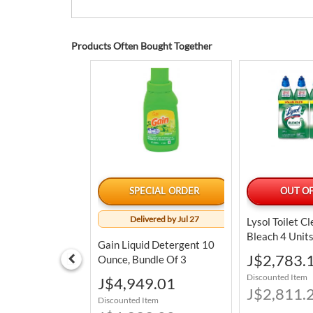
Products Often Bought Together
LABLE TODAY
SPECIAL ORDER
OUT OF
Delivered by Jul 27
tainless Steel
Lysol Toilet C
ry Pan Set 3
Bleach 4 Unit
Gain Liquid Detergent 10
Special
78.76
J$2,783.
Ounce, Bundle Of 3
Price
tem
Discounted Item
Special
J$4,949.01
98.75
Price
J$2,811.
Discounted Item