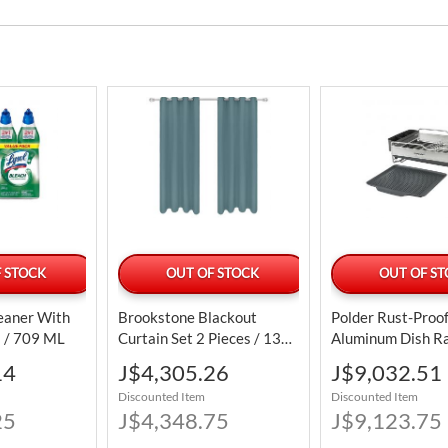
 STOCK
OUT OF STOCK
OUT OF S
leaner With
Brookstone Blackout
Polder Rust-Proo
s / 709 ML
Curtain Set 2 Pieces / 132
Aluminum Dish R
Cm X 213 Cm / 52" X
Pieces
Special
Special
14
J$4,305.26
J$9,032.51
83.85"
Price
Price
Discounted Item
Discounted Item
25
J$4,348.75
J$9,123.75