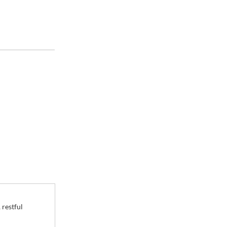
ces
 restful