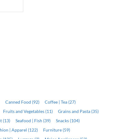
J$6,799.00
J$19,999.00
Qty
Qty
ADD
ADD
)
Canned Food (92)
Coffee | Tea (27)
Fruits and Vegetables (11)
Grains and Pasta (35)
t (13)
Seafood | Fish (39)
Snacks (104)
hion | Apparel (122)
Furniture (59)