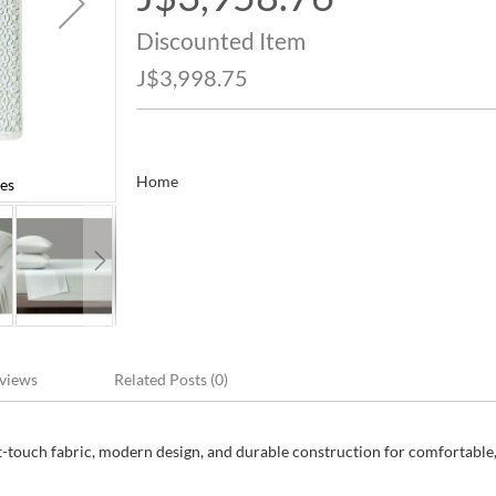
Price
Discounted Item
J$3,998.75
Home
es
Caro Home Full Size Bed Sheet Set 8 Pie
views
Related Posts (0)
t-touch fabric, modern design, and durable construction for comfortable,