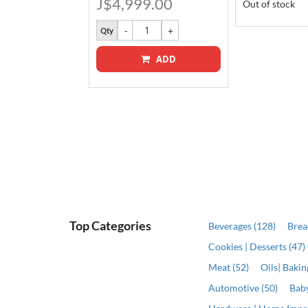
J$4,999.00
Out of stock
Qty
ADD
ADD
Top Categories
Beverages (128)
Brea
Cookies | Desserts (47)
Meat (52)
Oils| Baki
Automotive (50)
Baby