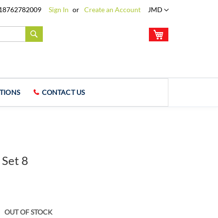
Language
18762782009
Sign In
Create an Account
JMD
My Cart
Search
TIONS
CONTACT US
 Set 8
OUT OF STOCK