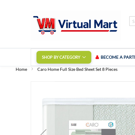
Skip
to
Content
BECOME A PART
SHOP BY CATEGORY
Home
Caro Home Full Size Bed Sheet Set 8 Pieces
Skip
to
the
end
of
the
images
gallery