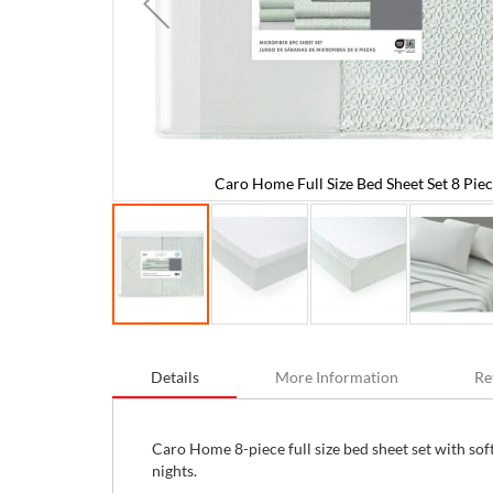
Caro Home Full Size Bed Sheet Set 8 Piec
es
Skip
to
Details
More Information
Re
the
beginning
of
the
Caro Home 8-piece full size bed sheet set with sof
images
nights.
gallery