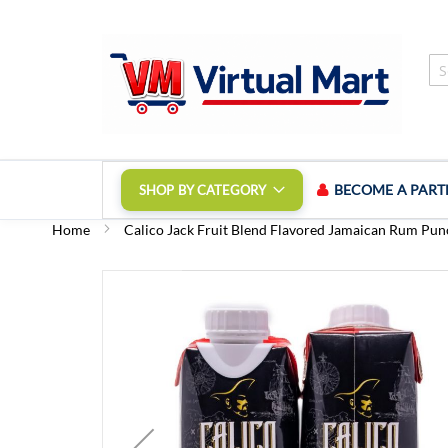
Skip
to
Content
BECOME A PART
SHOP BY CATEGORY
Home
Calico Jack Fruit Blend Flavored Jamaican Rum Punc
Skip
to
the
end
of
the
images
gallery