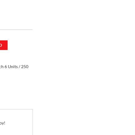
h 6 Units / 250
D
h 6 Units / 250
oy!