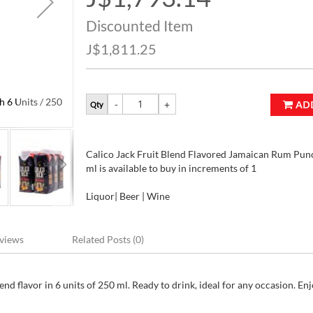
Price
Discounted Item
J$1,811.25
 6 Units / 250
Calico Jack Fruit Blend Flavored Jamaican Rum Punc
AD
Qty
ml
Calico Jack Fruit Blend Flavored Jamaican Rum Punc
ml is available to buy in increments of 1
Liquor| Beer | Wine
views
Related Posts (0)
d flavor in 6 units of 250 ml. Ready to drink, ideal for any occasion. Enj