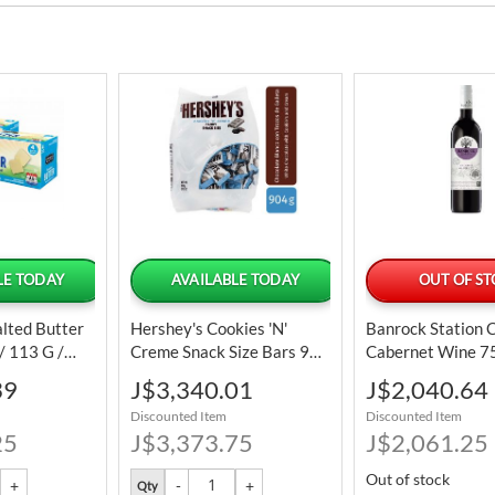
LE TODAY
AVAILABLE TODAY
OUT OF S
alted Butter
Hershey's Cookies 'N'
Banrock Station 
 / 113 G /
Creme Snack Size Bars 904
Cabernet Wine 7
G / 31.9 Oz
25 Oz
Special
Special
39
J$3,340.01
J$2,040.64
Price
Price
Discounted Item
Discounted Item
25
J$3,373.75
J$2,061.25
Out of stock
Qty