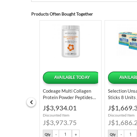
Products Often Bought Together
LABLE TODAY
AVAILABLE TODAY
AVAILAB
 Green Peas 2.26
Codeage Multi Collagen
Selection Uns
Protein Powder Peptides
Sticks 8 Units
Hydrolyzed 342 G / 12 Oz
3.98 Oz
Special
Special
5.14
J$3,934.01
J$1,669.
Price
Price
tem
Discounted Item
Discounted Item
1.25
J$3,973.75
J$1,686.
Qty
Qty