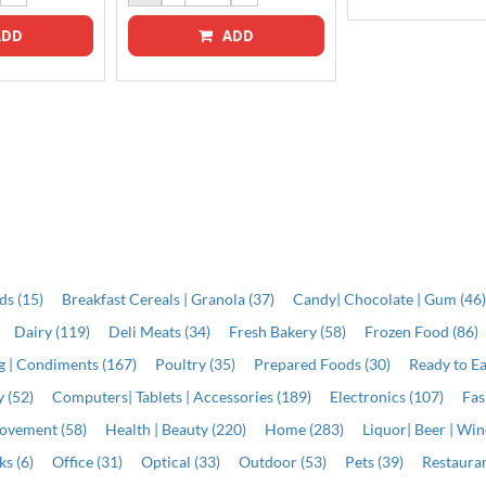
DD
ADD
ds (15)
Breakfast Cereals | Granola (37)
Candy| Chocolate | Gum (46
Dairy (119)
Deli Meats (34)
Fresh Bakery (58)
Frozen Food (86)
ng | Condiments (167)
Poultry (35)
Prepared Foods (30)
Ready to Ea
 (52)
Computers| Tablets | Accessories (189)
Electronics (107)
Fas
ovement (58)
Health | Beauty (220)
Home (283)
Liquor| Beer | Win
s (6)
Office (31)
Optical (33)
Outdoor (53)
Pets (39)
Restauran