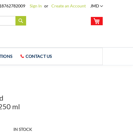
Language
18762782009
Sign In
Create an Account
JMD
My Cart
Search
TIONS
CONTACT US
ed
 250 ml
IN STOCK