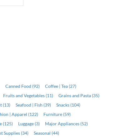
)
Canned Food (92)
Coffee | Tea (27)
Fruits and Vegetables (11)
Grains and Pasta (35)
t (13)
Seafood | Fish (39)
Snacks (104)
hion | Apparel (122)
Furniture (59)
e (125)
Luggage (3)
Major Appliances (52)
t Supplies (34)
Seasonal (44)