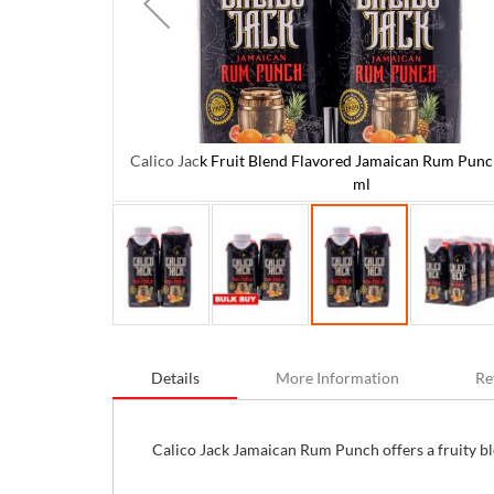
Calico Jack Fruit Blend Flavored Jamaican Rum Punch
 6 Units / 250
ml
Skip
to
Details
More Information
Re
the
beginning
of
the
Calico Jack Jamaican Rum Punch offers a fruity blen
images
gallery