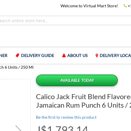
Welcome to Virtual Mart Store!
+
NER
DELIVERY GUIDE
ABOUT US
DELIVERY LOCA
h 6 Units / 250 Ml
AVAILABLE TODAY
Calico Jack Fruit Blend Flavor
Jamaican Rum Punch 6 Units /
Be the first to review this product
J$1,793.14
Special