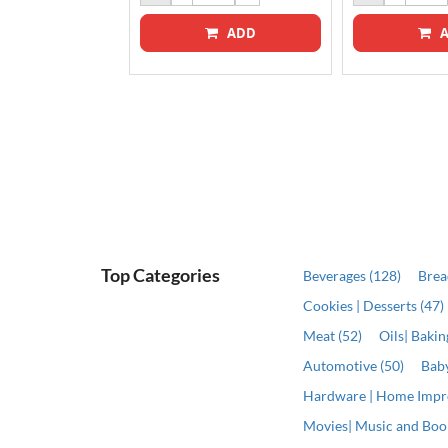
ADD
A
ADD
Top Categories
Beverages (128)
Brea
Cookies | Desserts (47)
Meat (52)
Oils| Baki
Automotive (50)
Baby
Hardware | Home Impr
Movies| Music and Book