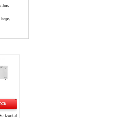
ction,
 large,
TOCK
OUT OF STOCK
SPECIAL ORDE
Delivered by Jul 
Horizontal
Samsung Front Electric