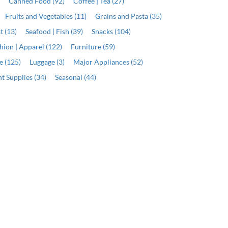
)
Canned Food (92)
Coffee | Tea (27)
Fruits and Vegetables (11)
Grains and Pasta (35)
t (13)
Seafood | Fish (39)
Snacks (104)
hion | Apparel (122)
Furniture (59)
e (125)
Luggage (3)
Major Appliances (52)
t Supplies (34)
Seasonal (44)