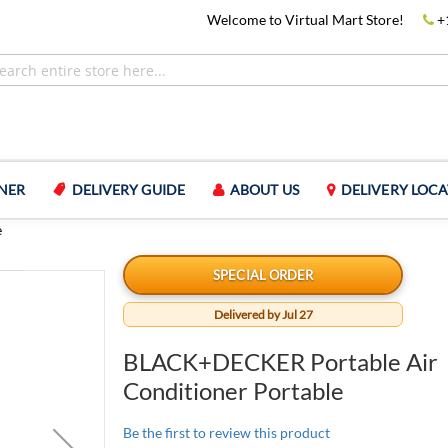
Welcome to Virtual Mart Store!
+
NER
DELIVERY GUIDE
ABOUT US
DELIVERY LOCA
e
SPECIAL ORDER
Delivered by Jul 27
BLACK+DECKER Portable Air
Conditioner Portable
Be the first to review this product