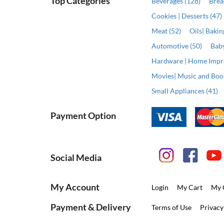
Top Categories
Beverages (128)
Brea
Cookies | Desserts (47)
Meat (52)
Oils| Baki
Automotive (50)
Baby
Hardware | Home Impr
Movies| Music and Book
Small Appliances (41)
Payment Option
Social Media
My Account
Login
My Cart
My 
Payment & Delivery
Terms of Use
Privacy