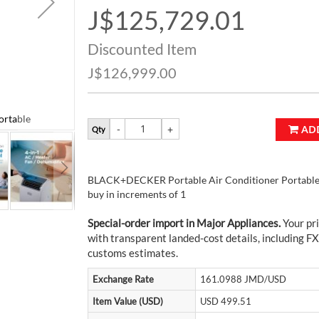
J$125,729.01
Special
Price
Discounted Item
J$126,999.00
rtable
BLACK+DECKER Portable Air Conditioner P
AD
Qty
BLACK+DECKER Portable Air Conditioner Portable i
buy in increments of 1
Special-order import in Major Appliances.
Your pri
with transparent landed-cost details, including FX
customs estimates.
Exchange Rate
161.0988 JMD/USD
Item Value (USD)
USD 499.51