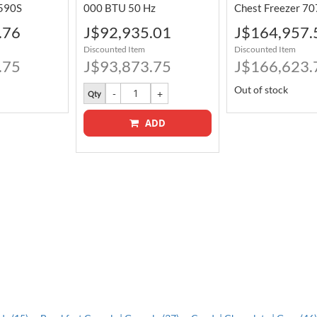
590S
000 BTU 50 Hz
Chest Freezer 70
Special
Special
.76
J$92,935.01
J$164,957.
Price
Price
Discounted Item
Discounted Item
.75
J$93,873.75
J$166,623.
Out of stock
Qty
ADD