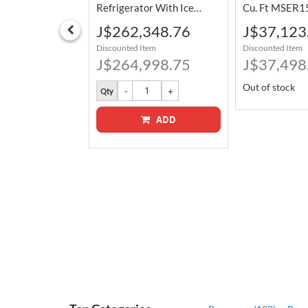
Burners 76.2
Refrigerator With Ice
Cu. Ft MSER1
Maker And LED Lighting
Special
Special
373.76
J$262,348.76
J$37,123
30RK/AA
736 L FMSS2635TS
Price
Price
tem
Discounted Item
Discounted Item
498.75
J$264,998.75
J$37,498
Out of stock
Qty
ADD
ADD