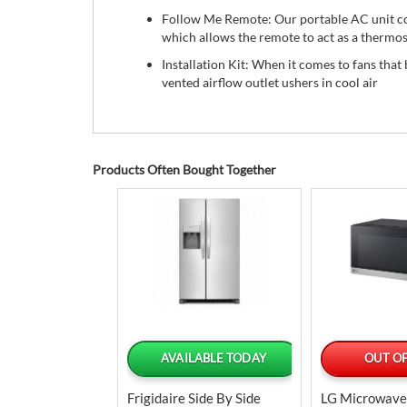
Follow Me Remote: Our portable AC unit co
which allows the remote to act as a thermos
Installation Kit: When it comes to fans that 
vented airflow outlet ushers in cool air
Products Often Bought Together
LABLE TODAY
AVAILABLE TODAY
OUT OF
ilt-In Electric
Frigidaire Side By Side
LG Microwave 