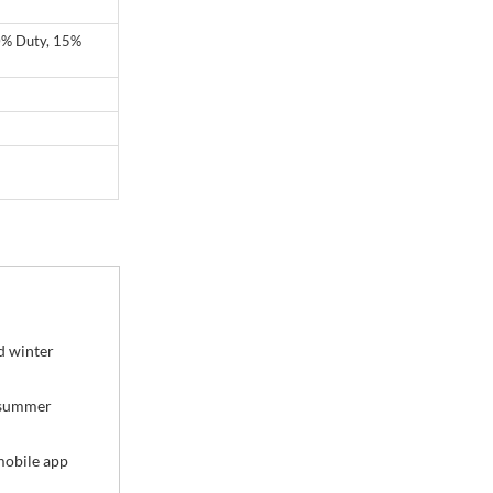
20% Duty, 15%
d winter
t summer
mobile app