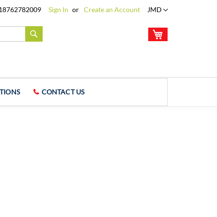
Language
18762782009
Sign In
Create an Account
JMD
My Cart
Search
TIONS
CONTACT US