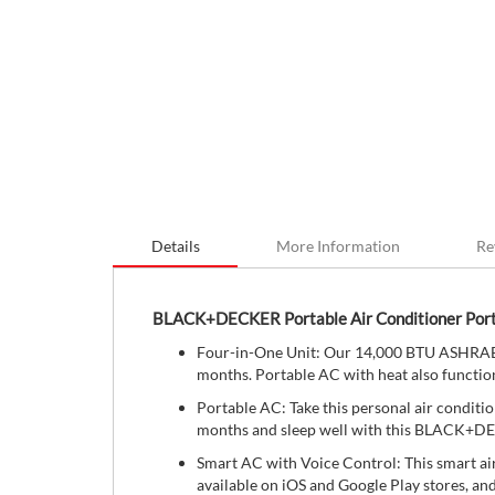
Details
More Information
Re
BLACK+DECKER Portable Air Conditioner Por
Four-in-One Unit: Our 14,000 BTU ASHRAE (
months. Portable AC with heat also function
Portable AC: Take this personal air conditio
months and sleep well with this BLACK+D
Smart AC with Voice Control: This smart ai
available on iOS and Google Play stores, an