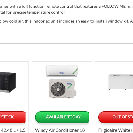
mes with a full function remote control that features a FOLLOW ME fun
tat for precise temperature control
blow cold air, this indoor ac unit includes an easy-to-install window kit. A
 STOCK
AVAILABLE TODAY
OUT OF S
42.48 L / 1.5
Windy Air Conditioner 18
Frigidaire White 