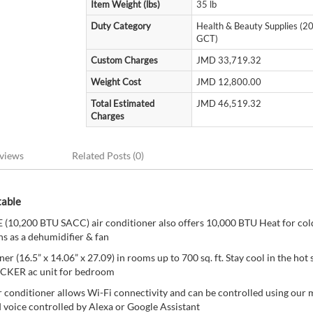
Item Weight (lbs)
35 lb
Duty Category
Health & Beauty Supplies (
GCT)
Custom Charges
JMD 33,719.32
Weight Cost
JMD 12,800.00
Total Estimated
JMD 46,519.32
Charges
views
Related Posts (0)
table
10,200 BTU SACC) air conditioner also offers 10,000 BTU Heat for col
s as a dehumidifier & fan
ner (16.5” x 14.06” x 27.09) in rooms up to 700 sq. ft. Stay cool in the ho
ECKER ac unit for bedroom
r conditioner allows Wi-Fi connectivity and can be controlled using our 
d voice controlled by Alexa or Google Assistant