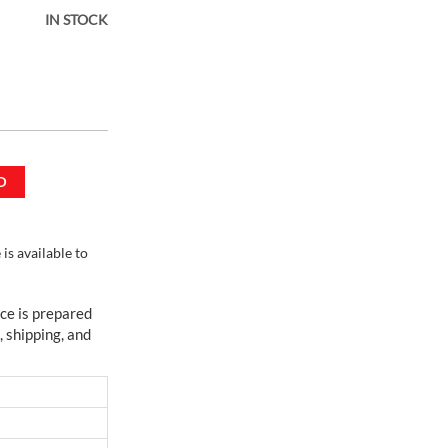
IN STOCK
ortable
D
s available to
ce is prepared
, shipping, and