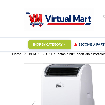
Skip
to
Content
BECOME A PART
SHOP BY CATEGORY
Home
BLACK+DECKER Portable Air Conditioner Portabl
Skip
to
the
end
of
the
images
gallery