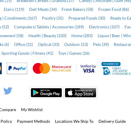
ds (15)
Breakfast Cereals | Granola (37)
Candy| Chocolate | Gum (46
Dairy (119)
Deli Meats (34)
Fresh Bakery (58)
Frozen Food (86)
ng | Condiments (167)
Poultry (35)
Prepared Foods (30)
Ready to Ea
 (52)
Computers| Tablets | Accessories (189)
Electronics (107)
Fas
ovement (58)
Health | Beauty (220)
Home (283)
Liquor| Beer | Win
s (6)
Office (31)
Optical (33)
Outdoor (53)
Pets (39)
Restauran
Sporting Goods | Fitness (41)
Toys | Games (26)
Compare
My Wishlist
 Policy
Payment Methods
Locations We Ship To
Delivery Guide