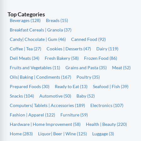
Top Categories
Beverages (128)
Breads (15)
Breakfast Cereals | Granola (37)
Candy| Chocolate | Gum (46)
Canned Food (92)
Coffee | Tea (27)
Cookies | Desserts (47)
Dairy (119)
Deli Meats (34)
Fresh Bakery (58)
Frozen Food (86)
Fruits and Vegetables (11)
Grains and Pasta (35)
Meat (52)
Oils| Baking | Condiments (167)
Poultry (35)
Prepared Foods (30)
Ready to Eat (13)
Seafood | Fish (39)
Snacks (104)
Automotive (50)
Baby (52)
Computers| Tablets | Accessories (189)
Electronics (107)
Fashion | Apparel (122)
Furniture (59)
Hardware | Home Improvement (58)
Health | Beauty (220)
Home (283)
Liquor| Beer | Wine (125)
Luggage (3)