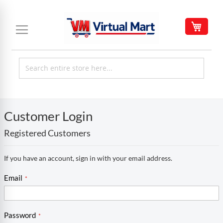
Skip
to
My C
Content
Customer Login
Registered Customers
If you have an account, sign in with your email address.
Email
Password