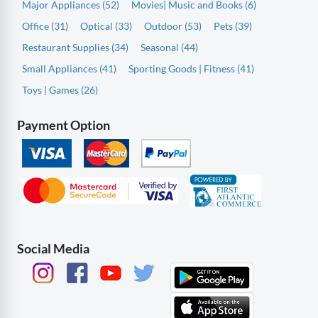
Major Appliances (52)
Movies| Music and Books (6)
Office (31)
Optical (33)
Outdoor (53)
Pets (39)
Restaurant Supplies (34)
Seasonal (44)
Small Appliances (41)
Sporting Goods | Fitness (41)
Toys | Games (26)
Payment Option
Social Media