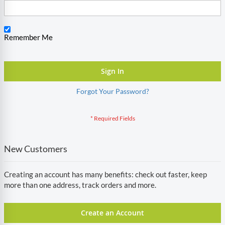
Remember Me
Sign In
Forgot Your Password?
New Customers
Creating an account has many benefits: check out faster, keep
more than one address, track orders and more.
Create an Account