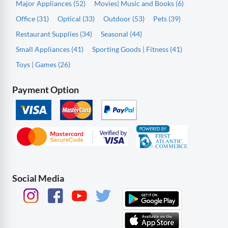
Major Appliances (52)
Movies| Music and Books (6)
Office (31)
Optical (33)
Outdoor (53)
Pets (39)
Restaurant Supplies (34)
Seasonal (44)
Small Appliances (41)
Sporting Goods | Fitness (41)
Toys | Games (26)
Payment Option
Social Media