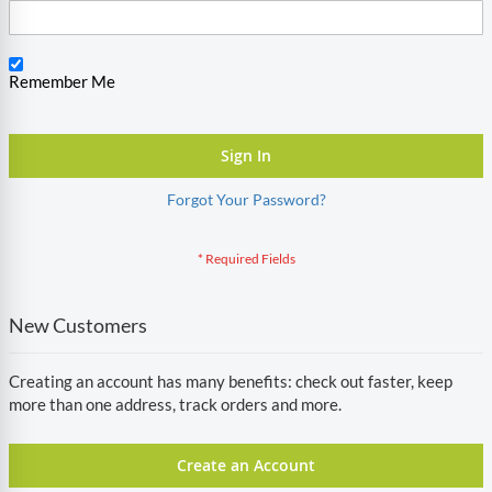
Remember Me
Sign In
Forgot Your Password?
New Customers
Creating an account has many benefits: check out faster, keep
more than one address, track orders and more.
Create an Account