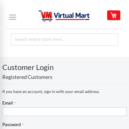
Skip
to
My C
Content
Customer Login
Registered Customers
If you have an account, sign in with your email address.
Email
Password