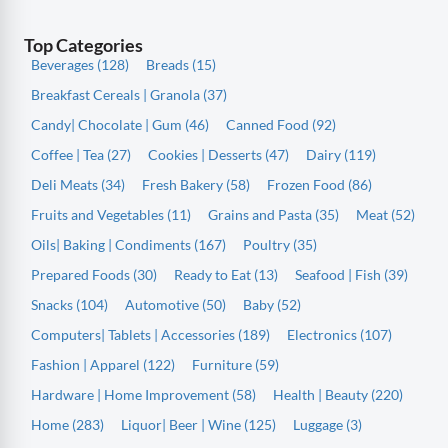
Top Categories
Beverages (128)
Breads (15)
Breakfast Cereals | Granola (37)
Candy| Chocolate | Gum (46)
Canned Food (92)
Coffee | Tea (27)
Cookies | Desserts (47)
Dairy (119)
Deli Meats (34)
Fresh Bakery (58)
Frozen Food (86)
Fruits and Vegetables (11)
Grains and Pasta (35)
Meat (52)
Oils| Baking | Condiments (167)
Poultry (35)
Prepared Foods (30)
Ready to Eat (13)
Seafood | Fish (39)
Snacks (104)
Automotive (50)
Baby (52)
Computers| Tablets | Accessories (189)
Electronics (107)
Fashion | Apparel (122)
Furniture (59)
Hardware | Home Improvement (58)
Health | Beauty (220)
Home (283)
Liquor| Beer | Wine (125)
Luggage (3)