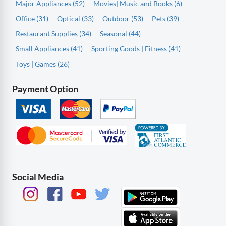
Major Appliances (52)
Movies| Music and Books (6)
Office (31)
Optical (33)
Outdoor (53)
Pets (39)
Restaurant Supplies (34)
Seasonal (44)
Small Appliances (41)
Sporting Goods | Fitness (41)
Toys | Games (26)
Payment Option
Social Media