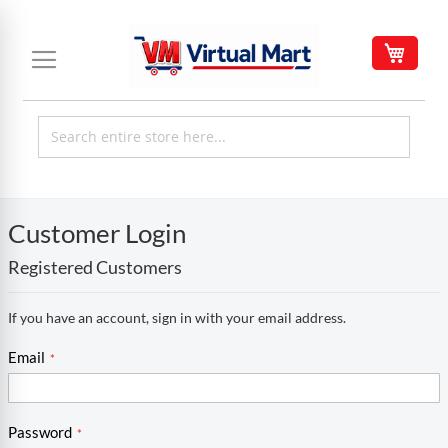
Skip
to
My C
Content
Customer Login
Registered Customers
If you have an account, sign in with your email address.
Email
Password