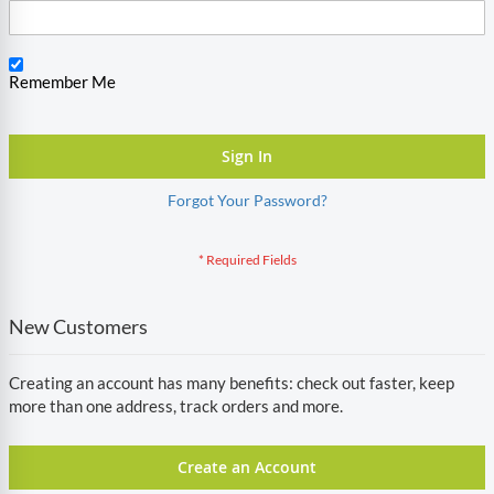
Remember Me
Sign In
Forgot Your Password?
New Customers
Creating an account has many benefits: check out faster, keep
more than one address, track orders and more.
Create an Account