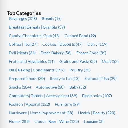
Top Categories
Beverages (128)
Breads (15)
Breakfast Cereals | Granola (37)
Candy| Chocolate | Gum (46)
Canned Food (92)
Coffee | Tea (27)
Cookies | Desserts (47)
Dairy (119)
Deli Meats (34)
Fresh Bakery (58)
Frozen Food (86)
Fruits and Vegetables (11)
Grains and Pasta (35)
Meat (52)
Oils| Baking | Condiments (167)
Poultry (35)
Prepared Foods (30)
Ready to Eat (13)
Seafood | Fish (39)
Snacks (104)
Automotive (50)
Baby (52)
Computers| Tablets | Accessories (189)
Electronics (107)
Fashion | Apparel (122)
Furniture (59)
Hardware | Home Improvement (58)
Health | Beauty (220)
Home (283)
Liquor| Beer | Wine (125)
Luggage (3)