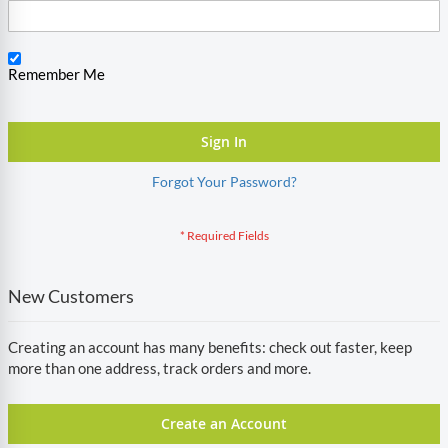
Remember Me
Sign In
Forgot Your Password?
New Customers
Creating an account has many benefits: check out faster, keep
more than one address, track orders and more.
Create an Account