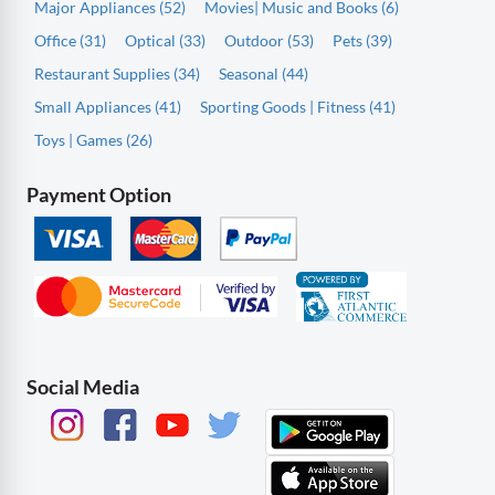
Major Appliances (52)
Movies| Music and Books (6)
Office (31)
Optical (33)
Outdoor (53)
Pets (39)
Restaurant Supplies (34)
Seasonal (44)
Small Appliances (41)
Sporting Goods | Fitness (41)
Toys | Games (26)
Payment Option
Social Media