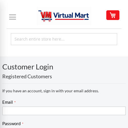
Skip
to
My C
Content
Customer Login
Registered Customers
If you have an account, sign in with your email address.
Email
Password