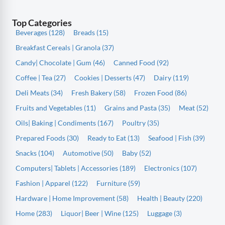
Top Categories
Beverages (128)
Breads (15)
Breakfast Cereals | Granola (37)
Candy| Chocolate | Gum (46)
Canned Food (92)
Coffee | Tea (27)
Cookies | Desserts (47)
Dairy (119)
Deli Meats (34)
Fresh Bakery (58)
Frozen Food (86)
Fruits and Vegetables (11)
Grains and Pasta (35)
Meat (52)
Oils| Baking | Condiments (167)
Poultry (35)
Prepared Foods (30)
Ready to Eat (13)
Seafood | Fish (39)
Snacks (104)
Automotive (50)
Baby (52)
Computers| Tablets | Accessories (189)
Electronics (107)
Fashion | Apparel (122)
Furniture (59)
Hardware | Home Improvement (58)
Health | Beauty (220)
Home (283)
Liquor| Beer | Wine (125)
Luggage (3)