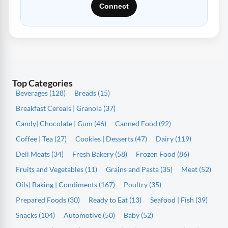
Connect
Top Categories
Beverages (128)
Breads (15)
Breakfast Cereals | Granola (37)
Candy| Chocolate | Gum (46)
Canned Food (92)
Coffee | Tea (27)
Cookies | Desserts (47)
Dairy (119)
Deli Meats (34)
Fresh Bakery (58)
Frozen Food (86)
Fruits and Vegetables (11)
Grains and Pasta (35)
Meat (52)
Oils| Baking | Condiments (167)
Poultry (35)
Prepared Foods (30)
Ready to Eat (13)
Seafood | Fish (39)
Snacks (104)
Automotive (50)
Baby (52)