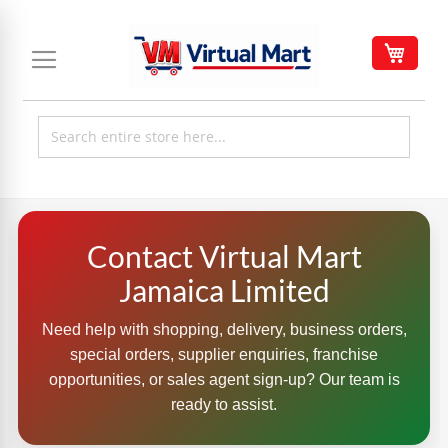
Skip
to
My C
Content
Contact Virtual Mart
Jamaica Limited
Need help with shopping, delivery, business orders,
special orders, supplier enquiries, franchise
opportunities, or sales agent sign-up? Our team is
ready to assist.