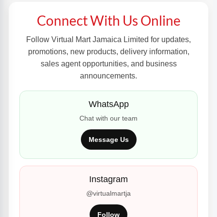
Connect With Us Online
Follow Virtual Mart Jamaica Limited for updates,
promotions, new products, delivery information,
sales agent opportunities, and business
announcements.
WhatsApp
Chat with our team
Message Us
Instagram
@virtualmartja
Follow