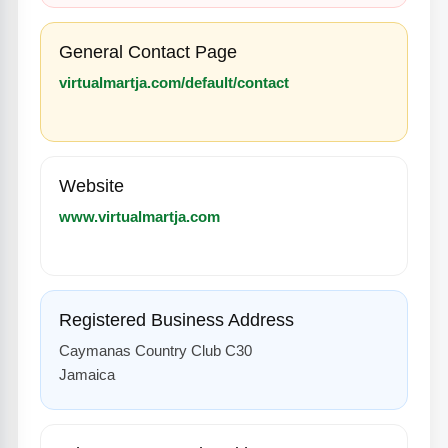
General Contact Page
virtualmartja.com/default/contact
Website
www.virtualmartja.com
Registered Business Address
Caymanas Country Club C30
Jamaica