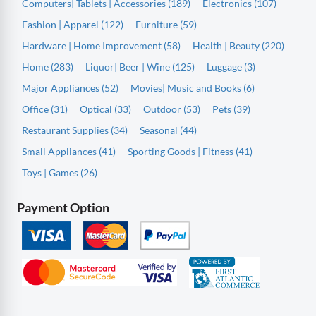
Computers| Tablets | Accessories (189)
Electronics (107)
Fashion | Apparel (122)
Furniture (59)
Hardware | Home Improvement (58)
Health | Beauty (220)
Home (283)
Liquor| Beer | Wine (125)
Luggage (3)
Major Appliances (52)
Movies| Music and Books (6)
Office (31)
Optical (33)
Outdoor (53)
Pets (39)
Restaurant Supplies (34)
Seasonal (44)
Small Appliances (41)
Sporting Goods | Fitness (41)
Toys | Games (26)
Payment Option