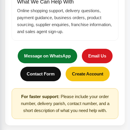
What We Can Help With
Online shopping support, delivery questions,
payment guidance, business orders, product
sourcing, supplier enquiries, franchise information,
and sales agent sign-up.
Message on WhatsApp
Email Us
Contact Form
Create Account
For faster support:
Please include your order
number, delivery parish, contact number, and a
short description of what you need help with.