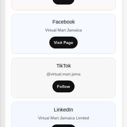
Facebook
Virtual Mart Jamaica
Visit Page
TikTok
@virtual.mart.jama
Follow
LinkedIn
Virtual Mart Jamaica Limited