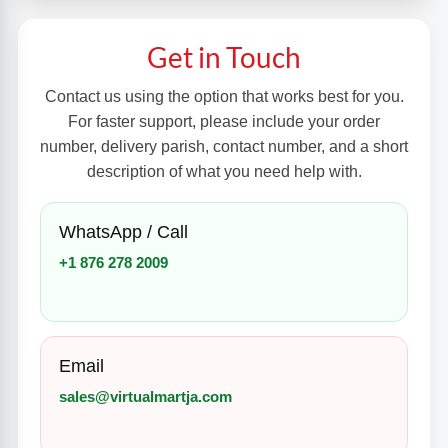
Get in Touch
Contact us using the option that works best for you.
For faster support, please include your order
number, delivery parish, contact number, and a short
description of what you need help with.
WhatsApp / Call
+1 876 278 2009
Email
sales@virtualmartja.com