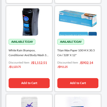
White Rain Shampoo,
Titan Wax Paper 100 M X 30.5
Conditioner And Body Wash 3
Cm / 328' X 12"
Units / 443 ML / 15 Oz
Special
Special
Discounted Item
Discounted Item
J$1,112.51
J$902.14
Price
Price
J$1,123.75
J$911.25
Add to Cart
Add to Cart