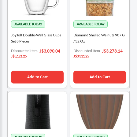
JoyJolt Double-Wall Glass Cups
Diamond Shelled Walnuts 907 G
Set 8 Pieces
/ 32 Oz
Special
Special
Discounted Item
Discounted Item
J$3,090.04
J$3,278.14
Price
Price
J$3,121.25
J$3,311.25
Add to Cart
Add to Cart