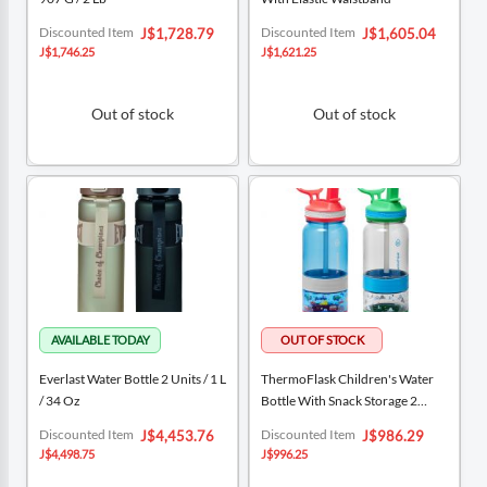
Special
Special
Discounted Item
Discounted Item
J$1,728.79
J$1,605.04
Price
Price
J$1,746.25
J$1,621.25
Out of stock
Out of stock
Everlast Water Bottle 2 Units / 1 L
ThermoFlask Children's Water
/ 34 Oz
Bottle With Snack Storage 2
Units / 414 ML / 14 Oz
Special
Special
Discounted Item
Discounted Item
J$4,453.76
J$986.29
Price
Price
J$4,498.75
J$996.25