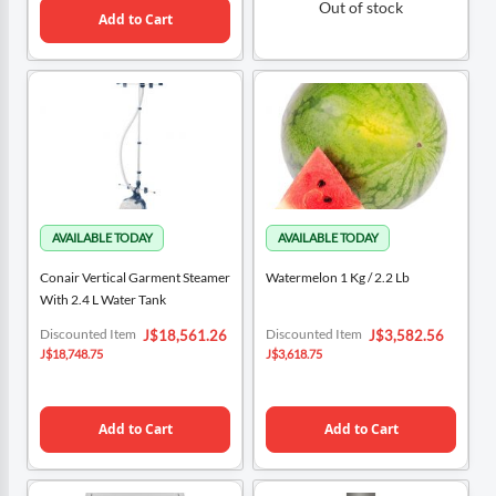
Out of stock
Add to Cart
Conair Vertical Garment Steamer
Watermelon 1 Kg / 2.2 Lb
With 2.4 L Water Tank
Special
Special
Discounted Item
Discounted Item
J$18,561.26
J$3,582.56
Price
Price
J$18,748.75
J$3,618.75
Add to Cart
Add to Cart