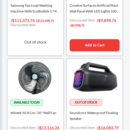
Samsung Top Load Washing
Creative Surfaces Artificial Plant
Machine With EcoBubble 17 Kg
Wall Panel With LED Lights 100
WA17CG6442BWCU
Cm X 100 Cm / 39.3“ X 39.3”
Special
Special
Discounted Item
J$111,373.76
J$9,898.76
J$112,498.75
Price
Price
Discounted Item
J$9,998.75
Out of stock
Add to Cart
Wintek 50.8 Cm / 20" Wall Fan
Soundcore Waterproof Floating
Speaker
Special
Special
Discounted Item
Discounted Item
J$13,116.26
J$16,083.79