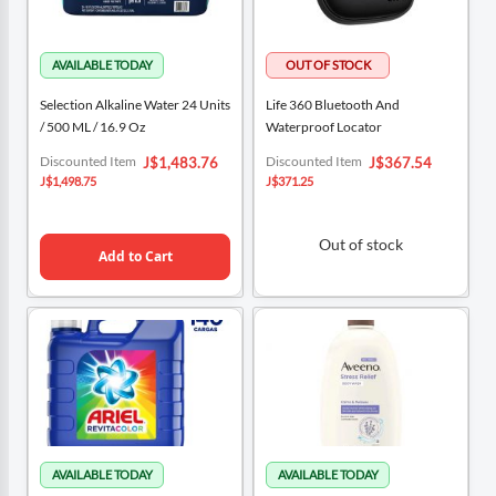
Selection Alkaline Water 24 Units
Life 360 Bluetooth And
/ 500 ML / 16.9 Oz
Waterproof Locator
Special
Special
Discounted Item
Discounted Item
J$1,483.76
J$367.54
Price
Price
J$1,498.75
J$371.25
Out of stock
Add to Cart