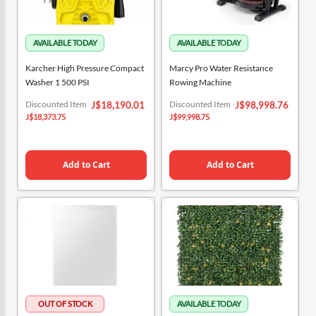
Karcher High Pressure Compact
Marcy Pro Water Resistance
Washer 1 500 PSI
Rowing Machine
Special
Special
Discounted Item
Discounted Item
J$18,190.01
J$98,998.76
Price
Price
J$18,373.75
J$99,998.75
Add to Cart
Add to Cart