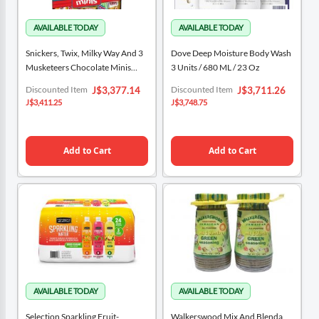
Snickers, Twix, Milky Way And 3
Dove Deep Moisture Body Wash
Musketeers Chocolate Minis
3 Units / 680 ML / 23 Oz
Variety Pack 868 G / 30.63 Oz
Special
Special
Discounted Item
Discounted Item
J$3,377.14
J$3,711.26
Price
Price
J$3,411.25
J$3,748.75
Add to Cart
Add to Cart
Selection Sparkling Fruit-
Walkerswood Mix And Blenda