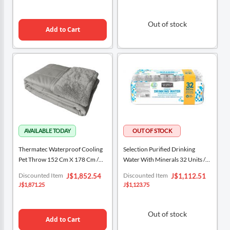
Out of stock
Add to Cart
Thermatec Waterproof Cooling
Selection Purified Drinking
Pet Throw 152 Cm X 178 Cm /
Water With Minerals 32 Units /
60" X 70"
16.9 Oz / 500 Ml
Special
Special
Discounted Item
Discounted Item
J$1,852.54
J$1,112.51
Price
Price
J$1,871.25
J$1,123.75
Out of stock
Add to Cart