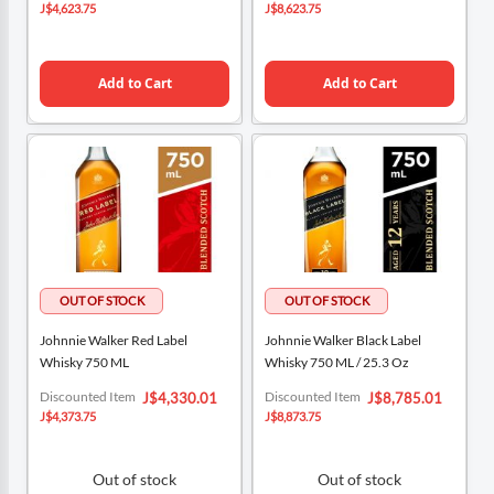
Price
Price
J$4,623.75
J$8,623.75
Add to Cart
Add to Cart
Johnnie Walker Red Label
Johnnie Walker Black Label
Whisky 750 ML
Whisky 750 ML / 25.3 Oz
Special
Special
Discounted Item
Discounted Item
J$4,330.01
J$8,785.01
Price
Price
J$4,373.75
J$8,873.75
Out of stock
Out of stock