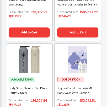
Waist Pants
Waterproof Includes Selfie Stick
Special
Special
Discounted Item
Discounted Item
J$3,092.51
J$86,621.29
Price
Price
J$3,123.75
J$87,496.25
Add to Cart
Add to Cart
Body Glove Stainless Steel Water
Jergens Baby Lotion 496 ML +
Bottles 2 Units
Body Wash With Calming
Fragrance 591 ML
Special
Special
Discounted Item
Discounted Item
J$4,327.54
J$3,092.51
Price
Price
J$4,371.25
J$3,123.75