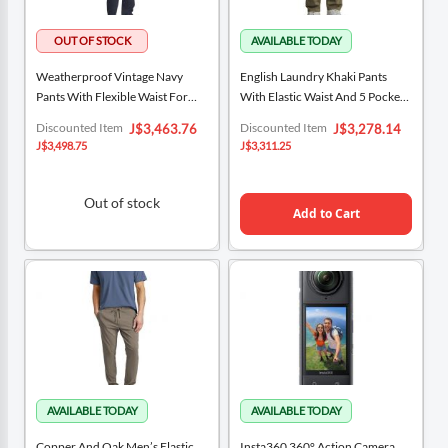
Weatherproof Vintage Navy
English Laundry Khaki Pants
Pants With Flexible Waist For
With Elastic Waist And 5 Pockets
Men
For Men
Special
Special
Discounted Item
Discounted Item
J$3,463.76
J$3,278.14
Price
Price
J$3,498.75
J$3,311.25
Out of stock
Add to Cart
Copper And Oak Men’s Elastic
Insta360 360° Action Camera