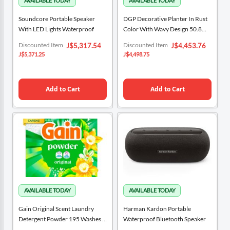
Soundcore Portable Speaker
DGP Decorative Planter In Rust
With LED Lights Waterproof
Color With Wavy Design 50.8
Cm X 38.1 Cm / 20" X 15"
Special
Special
Discounted Item
Discounted Item
J$5,317.54
J$4,453.76
Price
Price
J$5,371.25
J$4,498.75
Add to Cart
Add to Cart
Gain Original Scent Laundry
Harman Kardon Portable
Detergent Powder 195 Washes /
Waterproof Bluetooth Speaker
5.12 Kg / 180 Oz