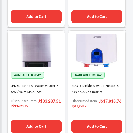
Add to Cart
Add to Cart
JNOD Tankless Water Heater 7
JNOD Tankless Water Heater 6
KW / 40 A XFJ65KH
KW / 30 A XFJ65KH
Special
Special
Discounted Item
Discounted Item
J$33,287.51
J$17,818.76
Price
Price
J$33,623.75
J$17,998.75
Add to Cart
Add to Cart