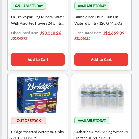
La Croix Sparkling Mineral Water
Bumble Bee Chunk Tuna In
With Assorted Flavors 24 Units /
Water 6 Units / 120 G / 4.2 Oz
335 ML / 12 Oz
Special
Special
Discounted Item
Discounted Item
J$3,018.26
J$1,669.39
Price
Price
J$3,048.75
J$1,686.25
Add to Cart
Add to Cart
Bridge Assorted Wafers 50 Units
Catherine's Peak Spring Water 24
/ 30 G / 1.06 Oz
Units / 500 ML / 17 Oz