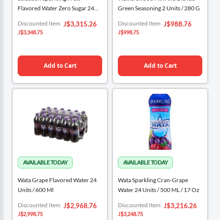
Flavored Water Zero Sugar 24
Green Seasoning 2 Units / 280 G
Units / 503 ML / 17 Oz
Special
Special
Discounted Item
Discounted Item
J$3,315.26
J$988.76
Price
Price
J$3,348.75
J$998.75
Add to Cart
Add to Cart
Wata Grape Flavored Water 24
Wata Sparkling Cran-Grape
Units / 600 Ml
Water 24 Units / 500 ML / 17 Oz
Special
Special
Discounted Item
Discounted Item
J$2,968.76
J$3,216.26
Price
Price
J$2,998.75
J$3,248.75