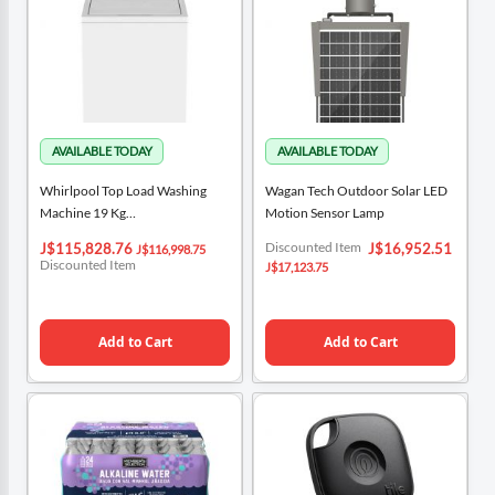
Whirlpool Top Load Washing
Wagan Tech Outdoor Solar LED
Machine 19 Kg
Motion Sensor Lamp
2DWTW4845EW
Special
Special
Discounted Item
J$115,828.76
J$16,952.51
J$116,998.75
Price
Price
Discounted Item
J$17,123.75
Add to Cart
Add to Cart