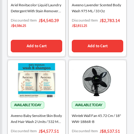
Ariel Revitacolor Liquid Laundry
Aveeno Lavender Scented Body
Detergent With Stain Remover
Wash 975 ML / 33 Oz
8.5 L / 140 Washes
Special
Special
Discounted Item
Discounted Item
J$4,540.39
J$2,783.14
Price
Price
J$4,586.25
J$2,811.25
Add to Cart
Add to Cart
Aveeno Baby Sensitive Skin Body
Wintek Wall Fan 45.72 Cm / 18"
And Hair Wash 2 Units / 532 ML /
WW-1886R-B
18 Oz
Special
Special
Discounted Item
Discounted Item
J$4,577.51
J$8,537.51