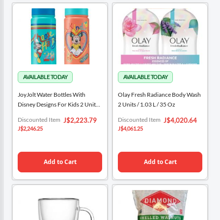
JoyJolt Water Bottles With
Olay Fresh Radiance Body Wash
Disney Designs For Kids 2 Units /
2 Units / 1.03 L / 35 Oz
473 ML / 16 Oz
Special
Special
Discounted Item
Discounted Item
J$2,223.79
J$4,020.64
Price
Price
J$2,246.25
J$4,061.25
Add to Cart
Add to Cart