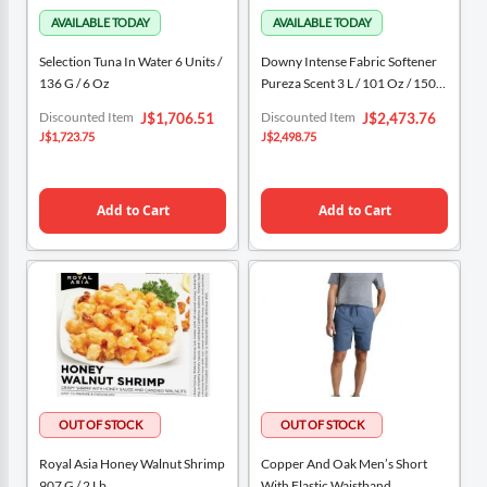
Selection Tuna In Water 6 Units /
Downy Intense Fabric Softener
136 G / 6 Oz
Pureza Scent 3 L / 101 Oz / 150
Washes
Special
Special
Discounted Item
Discounted Item
J$1,706.51
J$2,473.76
Price
Price
J$1,723.75
J$2,498.75
Add to Cart
Add to Cart
Royal Asia Honey Walnut Shrimp
Copper And Oak Men’s Short
907 G / 2 Lb
With Elastic Waistband