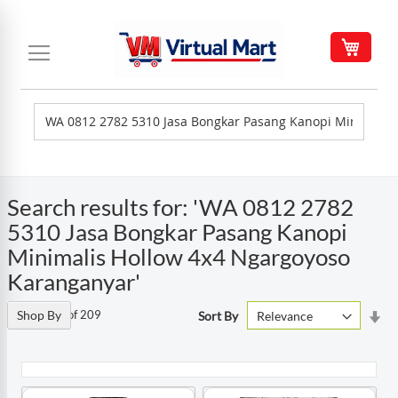
Skip
to
My C
Content
Search results for: 'WA 0812 2782
5310 Jasa Bongkar Pasang Kanopi
Minimalis Hollow 4x4 Ngargoyoso
Karanganyar'
Set
Items
Shop By
1
-
90
of
209
Sort By
As
Di