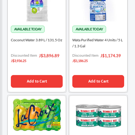
Coconut Water 3.89 L / 131.5 Oz
Wata Purified Water 4 Units / 5 L
/ 1.3 Gal
Special
Special
Discounted Item
Discounted Item
J$3,896.89
J$1,174.39
Price
Price
J$3,936.25
J$1,186.25
Add to Cart
Add to Cart