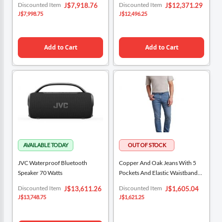
Special
Special
Discounted Item
Discounted Item
J$7,918.76
J$12,371.29
Price
Price
J$7,998.75
J$12,496.25
Add to Cart
Add to Cart
JVC Waterproof Bluetooth
Copper And Oak Jeans With 5
Speaker 70 Watts
Pockets And Elastic Waistband
For Men
Special
Special
Discounted Item
Discounted Item
J$13,611.26
J$1,605.04
Price
Price
J$13,748.75
J$1,621.25