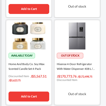
Out of stock
Add to Cart
Home And Body Co. Soy Wax
Hisense 4-Door Refrigerator
Scented Candle Set 4-Pack
With Water Dispenser 408 L /
14.4 Cu Ft / RQ3P431NMDA
Special
Special
Discounted Item
J$5,567.51
J$170,773.76
J$172,498.75
Price
Price
Discounted Item
J$5,623.75
Out of stock
Add to Cart