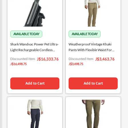
Shark Wandvac Power Pet Ultra-
Weatherproof Vintage Khaki
Light Rechargeable Cordless
Pants With Flexible Waist For
Handheld Vacuum WV412CO
Men
Special
Special
Discounted Item
Discounted Item
J$16,333.76
J$3,463.76
Price
Price
J$16,498.75
J$3,498.75
Add to Cart
Add to Cart