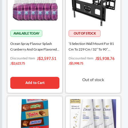
Ocean Spray Flavour Splash
’s Selection Wall Mount For 81
Cranberry And Grape Flavored
Cm To 229 Cm / 32” To 90”
Water 24 Units / 591 ML
Televisions
Special
Special
Discounted Item
Discounted Item
J$2,597.51
J$5,938.76
Price
Price
J$2,623.75
J$5,998.75
Out of stock
Add to Cart