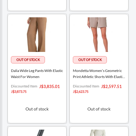
Dalia Wide Leg Pants With Elastic
Mondetta Women’s Geometric
Waist For Women
Print Athletic Shorts With Elastic
Waistband
Special
Special
Discounted Item
Discounted Item
J$3,835.01
J$2,597.51
Price
Price
J$3,873.75
J$2,623.75
Out of stock
Out of stock