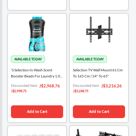
’s Selection In-Wash Scent
Selection TV Wall Mount 61 Cm
Booster Beads For Laundry 1.06
To 165 Cm / 24" To 65"
Kg / 37.5 Oz
Special
Special
Discounted Item
Discounted Item
J$2,968.76
J$3,216.26
Price
Price
J$2,998.75
J$3,248.75
Add to Cart
Add to Cart