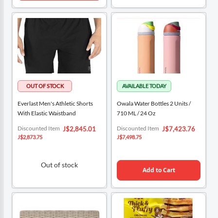
Everlast Men's Athletic Shorts
Owala Water Bottles 2 Units /
With Elastic Waistband
710 ML / 24 Oz
Special
Special
Discounted Item
Discounted Item
J$2,845.01
J$7,423.76
Price
Price
J$2,873.75
J$7,498.75
Out of stock
Add to Cart