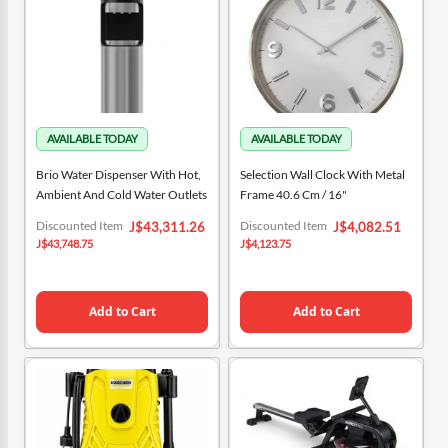
Brio Water Dispenser With Hot,
Selection Wall Clock With Metal
Ambient And Cold Water Outlets
Frame 40.6 Cm / 16"
Special
Special
Discounted Item
Discounted Item
J$43,311.26
J$4,082.51
Price
Price
J$43,748.75
J$4,123.75
Add to Cart
Add to Cart