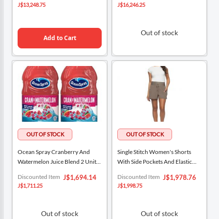
Price
Price
J$13,248.75
J$16,246.25
Out of stock
Add to Cart
Ocean Spray Cranberry And
Single Stitch Women's Shorts
Watermelon Juice Blend 2 Units /
With Side Pockets And Elastic
1.89 L / 64 Oz
Waist
Special
Special
Discounted Item
Discounted Item
J$1,694.14
J$1,978.76
Price
Price
J$1,711.25
J$1,998.75
Out of stock
Out of stock