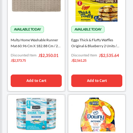
Multy Home Washable Runner
Eggo Thick & Fluffy Waffles
Mat 60.96 Cm X 182.88 Cm / 24“
Original & Blueberry 2 Units /
X 72”
330 G / 11.6 Oz
Special
Special
Discounted Item
Discounted Item
J$2,350.01
J$2,535.64
Price
Price
J$2,373.75
J$2,561.25
Add to Cart
Add to Cart