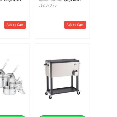
Price
Price
J$2,373.75
Add to Cart
Add to Cart