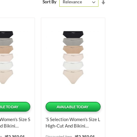
Set
Sort By
Ascending
Direction
BLE TODAY
AVAILABLE TODAY
 Women's Size S
’s Selection Women's Size L
d Bikini
High-Cut And Bikini
nits
Panties 6 Units
Special
Special
em
J$2,350.01
Discounted Item
J$2,350.01