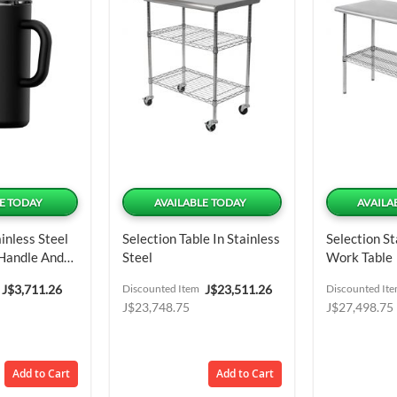
E TODAY
AVAILABLE TODAY
AVAILA
inless Steel
Selection Table In Stainless
Selection St
 Handle And
Steel
Work Table
6.95 Oz
Special
Special
J$3,711.26
Discounted Item
J$23,511.26
Discounted It
Price
Price
J$23,748.75
J$27,498.75
Add to Cart
Add to Cart