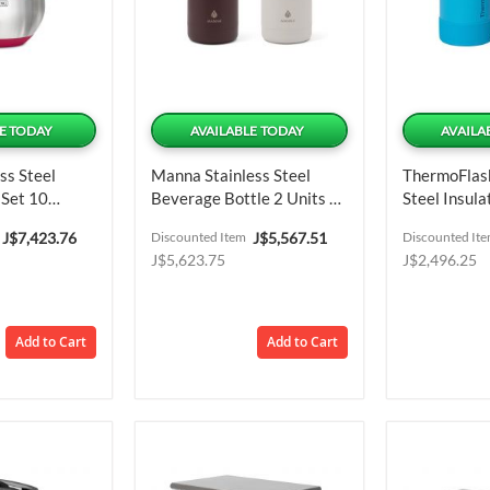
E TODAY
AVAILABLE TODAY
AVAILA
ss Steel
Manna Stainless Steel
ThermoFlask
 Set 10
Beverage Bottle 2 Units /
Steel Insula
1.18 L / 40 Oz
Units / 473
Special
Special
J$7,423.76
Discounted Item
J$5,567.51
Discounted It
Price
Price
J$5,623.75
J$2,496.25
Add to Cart
Add to Cart