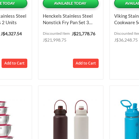
E TODAY
AVAILABLE TODAY
AVAILA
ainless Steel
Henckels Stainless Steel
Viking Stain
 2 Units
Nonstick Fry Pan Set 3
Cookware Se
Pieces
Special
Special
J$4,327.54
Discounted Item
J$21,778.76
Discounted It
Price
Price
J$21,998.75
J$36,248.75
Add to Cart
Add to Cart