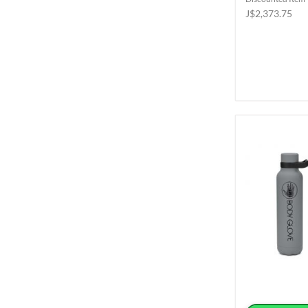
J$2,373.75