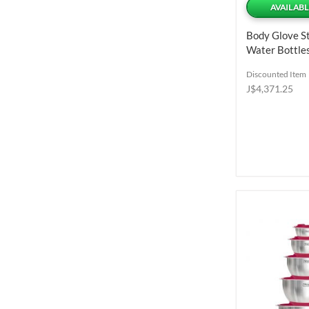
AVAILABL
Body Glove St
Water Bottles
Discounted Item
J$4,371.25