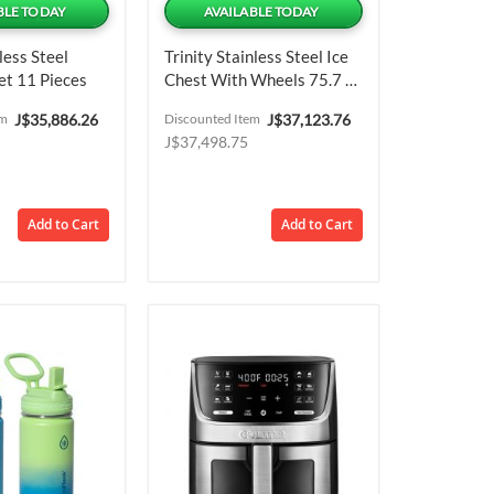
BLE TODAY
AVAILABLE TODAY
less Steel
Trinity Stainless Steel Ice
t 11 Pieces
Chest With Wheels 75.7 L
/ 20 Gal Capacity
Special
Special
em
J$35,886.26
Discounted Item
J$37,123.76
Price
Price
J$37,498.75
Add to Cart
Add to Cart