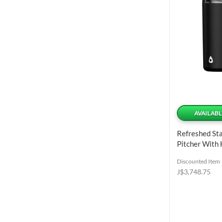
AVAILABL
Refreshed Sta
Pitcher With
Lid 1.98 L / 6
Discounted Item
J$3,748.75