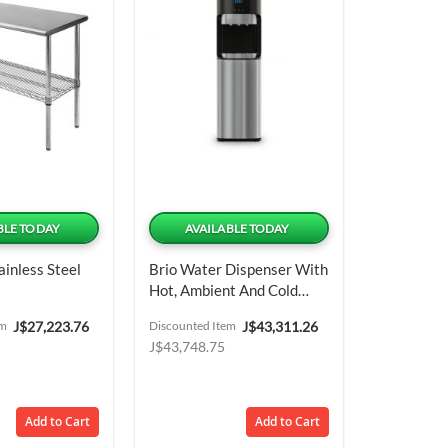
BLE TODAY
AVAILABLE TODAY
ainless Steel
Brio Water Dispenser With
Hot, Ambient And Cold
Water Outlets
Special
Special
em
J$27,223.76
Discounted Item
J$43,311.26
Price
Price
J$43,748.75
Add to Cart
Add to Cart