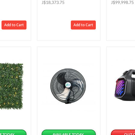
Price
Price
J$18,373.75
J$99,998.75
Add to Cart
Add to Cart
E TODAY
AVAILABLE TODAY
OUT 