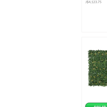
J$4,123.75
AVAILABL