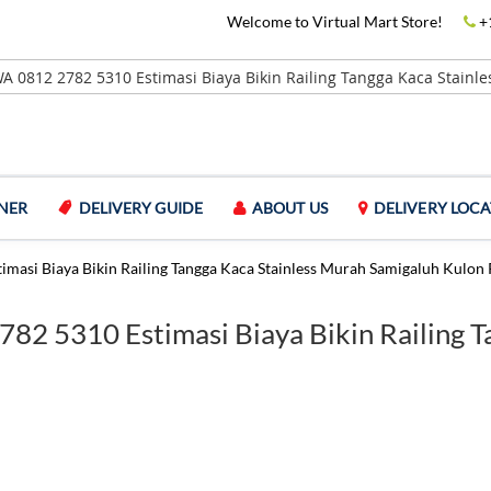
Welcome to Virtual Mart Store!
+
NER
DELIVERY GUIDE
ABOUT US
DELIVERY LOCA
imasi Biaya Bikin Railing Tangga Kaca Stainless Murah Samigaluh Kulon 
2782 5310 Estimasi Biaya Bikin Railing 