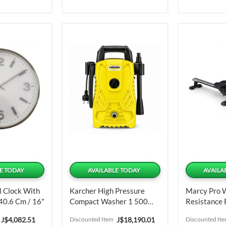
E TODAY
AVAILABLE TODAY
AVAILA
l Clock With
Karcher High Pressure
Marcy Pro 
40.6 Cm / 16"
Compact Washer 1 500
Resistance
PSI
Machine
Special
Special
J$4,082.51
Discounted Item
J$18,190.01
Discounted It