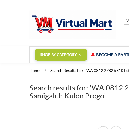
Skip
to
Content
BECOME A PART
SHOP BY CATEGORY
Home
Search Results For: 'WA 0812 2782 5310 Est
Search results for: 'WA 0812 
Samigaluh Kulon Progo'
View