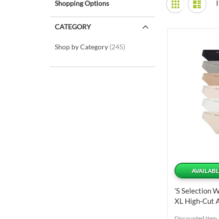
Shopping Options
Grid
List
as
CATEGORY
items
Shop by Category
245
AVAILABL
’s Selection 
XL High-Cut A
Panties 6 Uni
Discounted Item