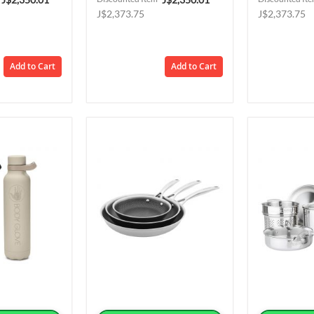
Price
Price
J$2,373.75
J$2,373.75
Add to Cart
Add to Cart