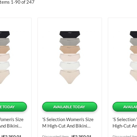
Items
1
-
90
of
247
E TODAY
AVAILABLE TODAY
AVAILA
Women's Size
’s Selection Women's Size
’s Selection
nd Bikini
M High-Cut And Bikini
High-Cut An
ts
Panties 6 Units
Panties 6 U
Special
Special
J$2,350.01
Discounted Item
J$2,350.01
Discounted It