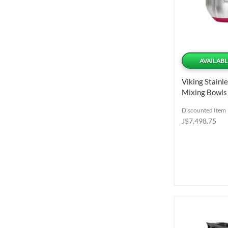
AVAILABL
Viking Stainle
Mixing Bowls
Pieces
Discounted Item
J$7,498.75