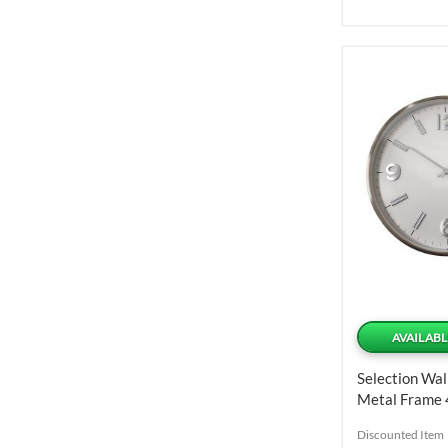
AVAILABL
Selection Wal
Metal Frame 
Discounted Item