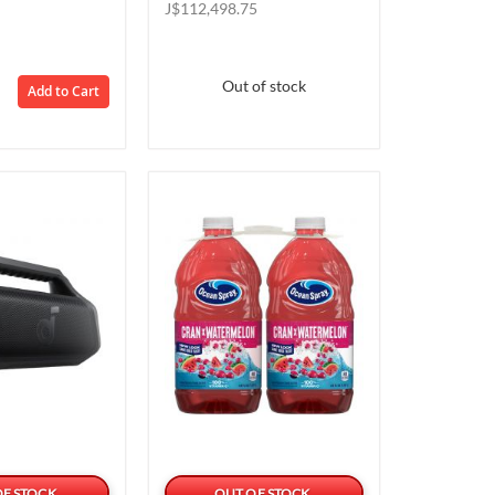
Price
Price
J$112,498.75
Out of stock
Add to Cart
OF STOCK
OUT OF STOCK