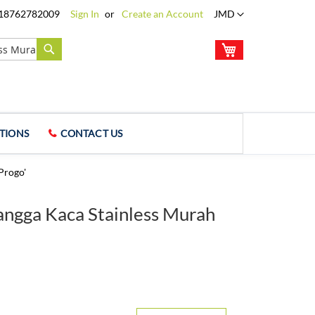
Language
18762782009
Sign In
Create an Account
JMD
My Cart
Search
TIONS
CONTACT US
Progo'
Tangga Kaca Stainless Murah