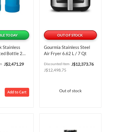
BLE TODAY
OUT OF STOCK
 Stainless
Gourmia Stainless Steel
ted Bottle 2
Air Fryer 6.62 L / 7 Qt
.18 ML / 16 Oz
Special
Special
em
J$2,471.29
Discounted Item
J$12,373.76
Price
Price
J$12,498.75
Out of stock
Add to Cart