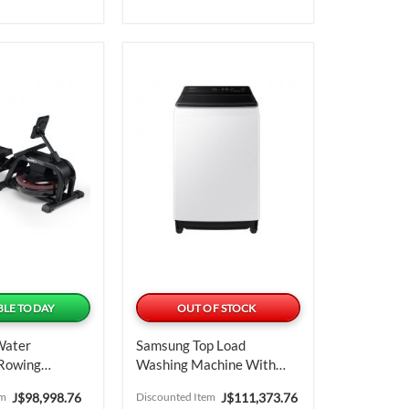
BLE TODAY
OUT OF STOCK
Water
Samsung Top Load
 Rowing
Washing Machine With
EcoBubble 17 Kg
Special
Special
em
J$98,998.76
Discounted Item
J$111,373.76
WA17CG6442BWCU